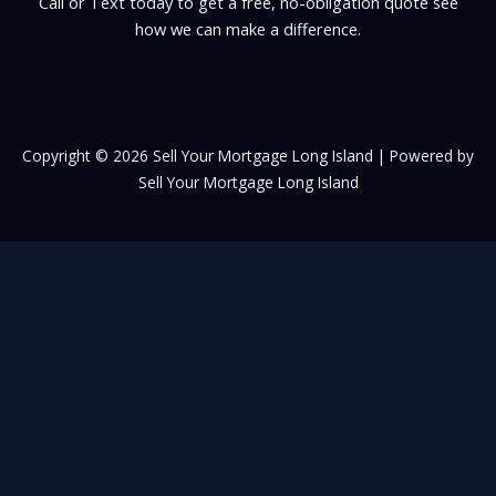
Call or Text today to get a free, no-obligation quote see
how we can make a difference.
Copyright © 2026 Sell Your Mortgage Long Island | Powered by
Sell Your Mortgage Long Island