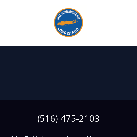
Skip
to
content
(516) 475-2103